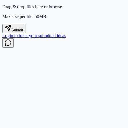
Drag & drop files here or
browse
Max size per file: 50MB
Submit
Login to track your submitted ideas