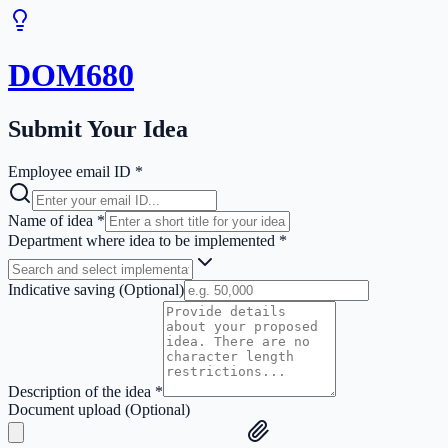
DOM680
Submit Your Idea
Employee email ID *
Name of idea *
Department where idea to be implemented *
Indicative saving (Optional)
Description of the idea *
Document upload (Optional)